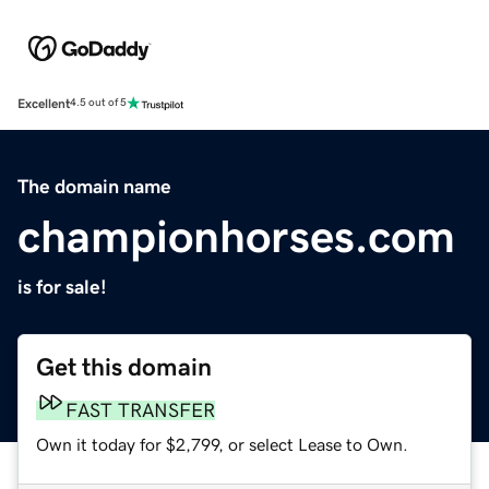
Excellent
4.5 out of 5
The domain name
championhorses.com
is for sale!
Get this domain
FAST TRANSFER
Own it today for $2,799, or select Lease to Own.