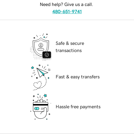
Need help? Give us a call.
480-651-9741
Safe & secure
transactions
Fast & easy transfers
Hassle free payments