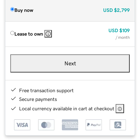
Buy now
USD
$2,799
USD
$109
Lease to own
/ month
Next
Free transaction support
Secure payments
Local currency available in cart at checkout